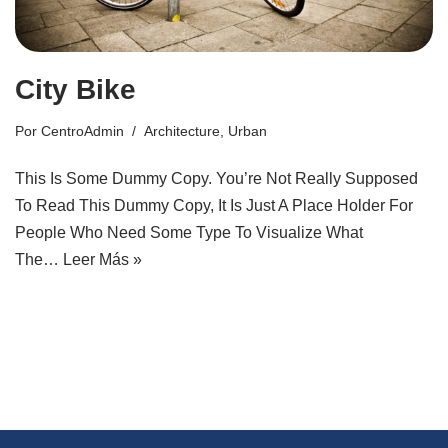
City Bike
Por
CentroAdmin
Architecture
,
Urban
This Is Some Dummy Copy. You’re Not Really Supposed
To Read This Dummy Copy, It Is Just A Place Holder For
People Who Need Some Type To Visualize What
The…
Leer Más »